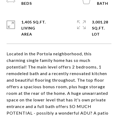
1,405 SQ.FT.
3,001.28
LIVING
SQ.FT.
Located in the Portola neighborhood, this
charming single family home has so much
potential! The main level offers 2 bedrooms, 1
remodeled bath and a recently renovated kitchen
and beautiful flooring throughout. The top floor
offers a spacious bonus room, plus huge storage
room at the rear of the home. A huge unwarranted
space on the lower level that has it's own private
entrance and a full bath offers SO MUCH
POTENTIAL - possibly a wonderful ADU? A patio