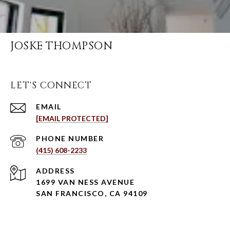
JOSKE THOMPSON
LET'S CONNECT
EMAIL
[EMAIL PROTECTED]
PHONE NUMBER
(415) 608-2233
ADDRESS
1699 VAN NESS AVENUE
SAN FRANCISCO, CA 94109