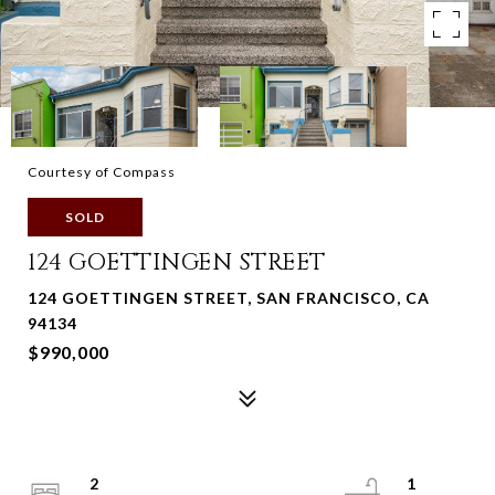
Courtesy of Compass
SOLD
124 GOETTINGEN STREET
124 GOETTINGEN STREET, SAN FRANCISCO, CA
94134
$990,000
2
1