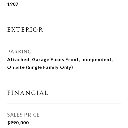
1907
EXTERIOR
PARKING
Attached, Garage Faces Front, Independent,
On Site (Single Family Only)
FINANCIAL
SALES PRICE
$990,000