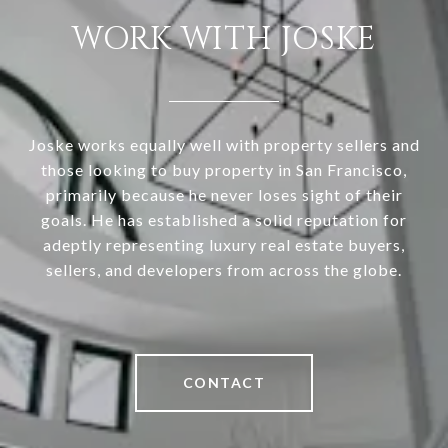
WORK WITH JOSKE
Joske works equally well with property sellers and
those looking to buy property in San Francisco,
primarily because he never loses sight of their
goals. He has established a solid reputation for
adeptly representing luxury real estate buyers,
sellers, and developers from across the globe.
CONTACT