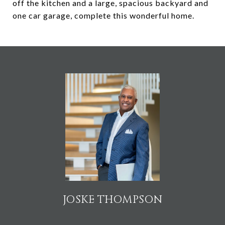
off the kitchen and a large, spacious backyard and
one car garage, complete this wonderful home.
JOSKE THOMPSON