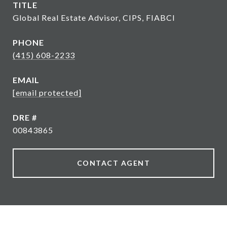
TITLE
Global Real Estate Advisor, CIPS, FIABCI
PHONE
(415) 608-2233
EMAIL
[email protected]
DRE #
00843865
CONTACT AGENT