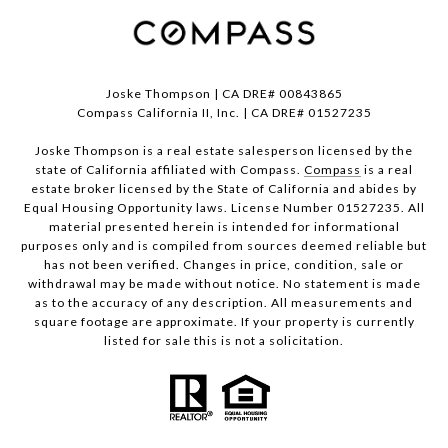
Joske Thompson | CA DRE# 00843865
Compass California II, Inc. | CA DRE# 01527235
Joske Thompson is a real estate salesperson licensed by the
state of California affiliated with Compass.
Compass
is a real
estate broker licensed by the State of California and abides by
Equal Housing Opportunity laws. License Number 01527235. All
material presented herein is intended for informational
purposes only and is compiled from sources deemed reliable but
has not been verified. Changes in price, condition, sale or
withdrawal may be made without notice. No statement is made
as to the accuracy of any description. All measurements and
square footage are approximate. If your property is currently
listed for sale this is not a solicitation.