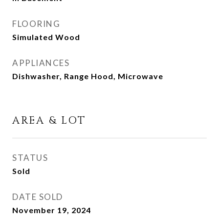
FLOORING
Simulated Wood
APPLIANCES
Dishwasher, Range Hood, Microwave
AREA & LOT
STATUS
Sold
DATE SOLD
November 19, 2024