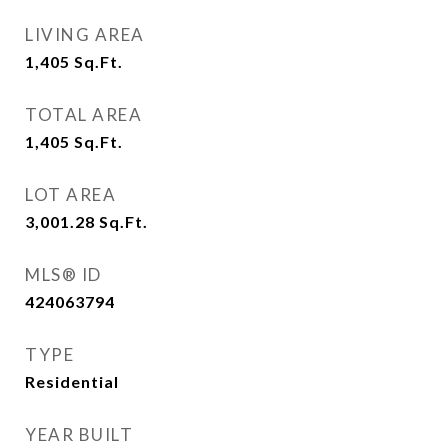
LIVING AREA
1,405
Sq.Ft.
TOTAL AREA
1,405
Sq.Ft.
LOT AREA
3,001.28
Sq.Ft.
MLS® ID
424063794
TYPE
Residential
YEAR BUILT