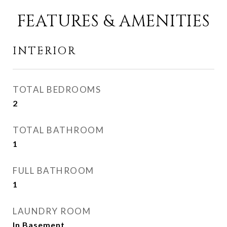
FEATURES & AMENITIES
INTERIOR
TOTAL BEDROOMS
2
TOTAL BATHROOM
1
FULL BATHROOM
1
LAUNDRY ROOM
In Basement