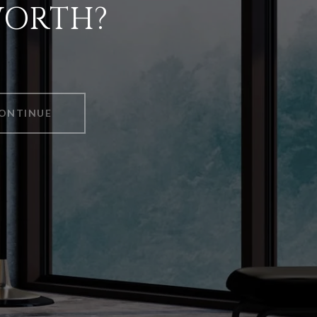
WORTH?
ONTINUE