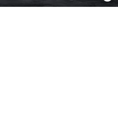
PHONE NUMBER
(415) 608-2233