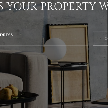
S YOUR PROPERTY 
DRESS
C