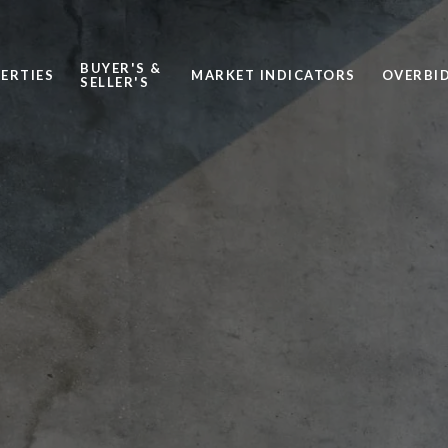
BUYER'S &
ERTIES
MARKET INDICATORS
OVERBID
SELLER'S