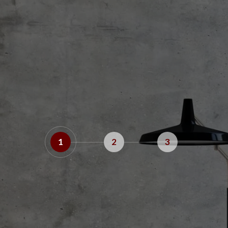
1
2
3