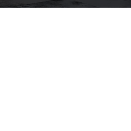
JOSKE THOMPSON
LET'S CONNECT
EMAIL
[EMAIL PROTE
ADDRESS
1699 VAN NES
SAN FRANCISC
Joske Thompson | CA DRE
Compass California II, Inc