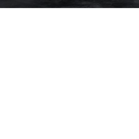
CTED]
S AVENUE
O, CA 94109
# 00843865
. | CA DRE# 01527235