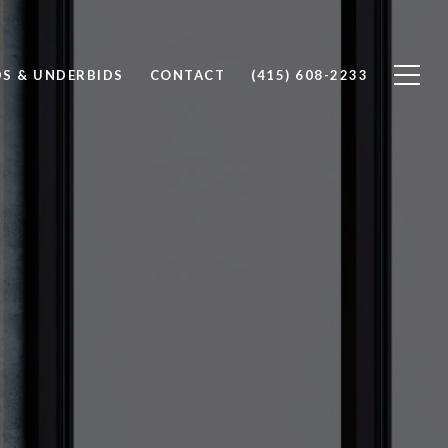
S & UNDERBIDS
CONTACT
(415) 608-2233