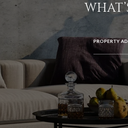
WHAT’
PROPERTY AD